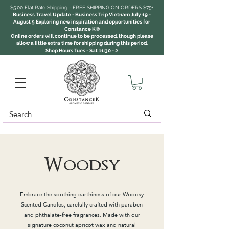
$5.00 Flat Rate Shipping - FREE SHIPPING ON ORDERS $75+
Business Travel Update - Business Trip Vietnam July 19 -
August 5 Exploring new inspiration and opportunities for
Constance K®
Online orders will continue to be processed, though please
allow a little extra time for shipping during this period.
Shop Hours Tues - Sat 11:30 - 2
Woodsy
Embrace the soothing earthiness of our Woodsy
Scented Candles, carefully crafted with paraben
and phthalate-free fragrances. Made with our
signature coconut apricot wax and natural