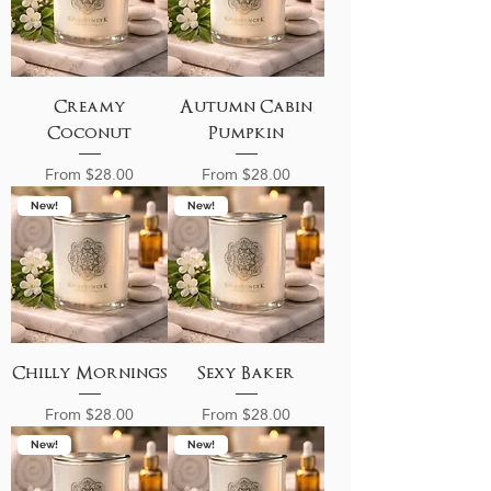
Creamy
Autumn Cabin
Coconut
Pumpkin
Sale Price
Sale Price
From
$28.00
From
$28.00
New!
New!
Chilly Mornings
Sexy Baker
Sale Price
Sale Price
From
$28.00
From
$28.00
New!
New!