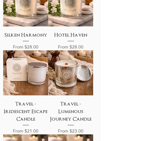
Silken Harmony
Hotel Haven
Sale Price
Sale Price
From
$28.00
From
$28.00
Travel -
Travel -
Iridescent Escape
Luminous
Candle
Journey Candle
Sale Price
Sale Price
From
$21.00
From
$23.00