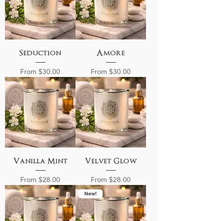
Seduction
Amore
Sale Price
Sale Price
From
$30.00
From
$30.00
Vanilla Mint
Velvet Glow
Sale Price
Sale Price
From
$28.00
From
$28.00
New!