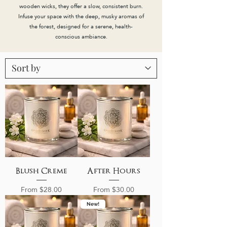
wooden wicks, they offer a slow, consistent burn.
Infuse your space with the deep, musky aromas of
the forest, designed for a serene, health-
conscious ambiance.
Blush Creme
After Hours
Sale Price
Sale Price
From
$28.00
From
$30.00
New!