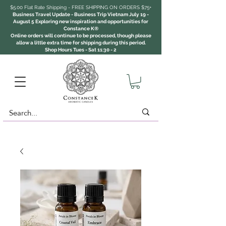
$5.00 Flat Rate Shipping - FREE SHIPPING ON ORDERS $75+
Business Travel Update - Business Trip Vietnam July 19 -
August 5 Exploring new inspiration and opportunities for
Constance K®
Online orders will continue to be processed, though please
allow a little extra time for shipping during this period.
Shop Hours Tues - Sat 11:30 - 2