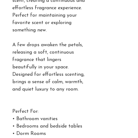
scent, creating a continuous and
effortless fragrance experience.
Perfect for maintaining your
favorite scent or exploring
something new.
A few drops awaken the petals,
releasing a soft, continuous
fragrance that lingers
beautifully in your space.
Designed for effortless scenting,
brings a sense of calm, warmth,
and quiet luxury to any room.
Perfect For:
• Bathroom vanities
• Bedrooms and bedside tables
• Dorm Rooms