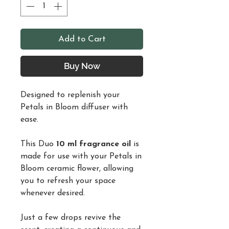
Add to Cart
Buy Now
Designed to replenish your
Petals in Bloom diffuser with
ease.
This Duo
10 ml fragrance oil
is
made for use with your Petals in
Bloom ceramic flower, allowing
you to refresh your space
whenever desired.
Just a few drops revive the