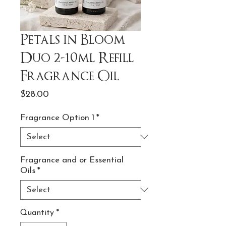
Petals in Bloom
Duo 2-10ml Refill
Fragrance Oil
Price
$28.00
Fragrance Option 1
*
Fragrance and or Essential
Oils
*
Quantity
*