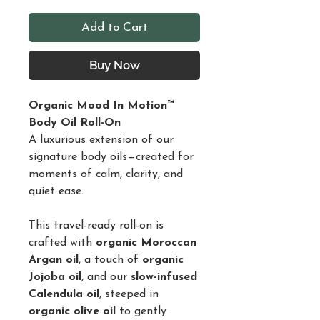
Add to Cart
Buy Now
Organic Mood In Motion™
Body Oil Roll-On
A luxurious extension of our
signature body oils—created for
moments of calm, clarity, and
quiet ease.
This travel-ready roll-on is
crafted with
organic Moroccan
Argan oil
, a touch of
organic
Jojoba oil
, and our
slow-infused
Calendula oil
, steeped in
organic olive oil
to gently