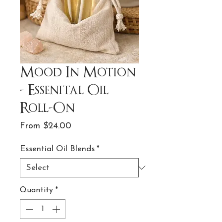
Mood In Motion
- Essenital Oil
Roll-On
Sale
From
$24.00
Price
Essential Oil Blends
*
Quantity
*