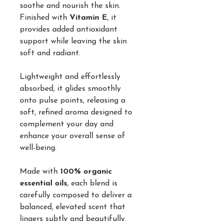
soothe and nourish the skin.
Finished with
Vitamin E
, it
provides added antioxidant
support while leaving the skin
soft and radiant.
Lightweight and effortlessly
absorbed, it glides smoothly
onto pulse points, releasing a
soft, refined aroma designed to
complement your day and
enhance your overall sense of
well-being.
Made with
100% organic
essential oils
, each blend is
carefully composed to deliver a
balanced, elevated scent that
lingers subtly and beautifully.