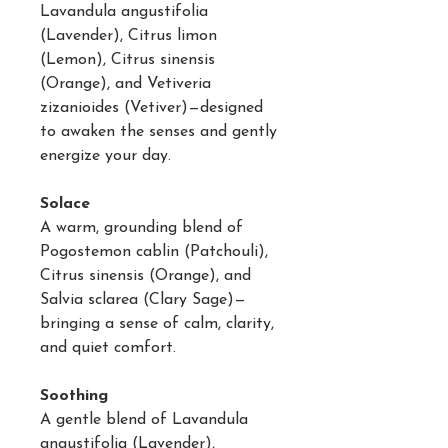
Lavandula angustifolia
(Lavender), Citrus limon
(Lemon), Citrus sinensis
(Orange), and Vetiveria
zizanioides (Vetiver)—designed
to awaken the senses and gently
energize your day.
Solace
A warm, grounding blend of
Pogostemon cablin (Patchouli),
Citrus sinensis (Orange), and
Salvia sclarea (Clary Sage)—
bringing a sense of calm, clarity,
and quiet comfort.
Soothing
A gentle blend of Lavandula
angustifolia (Lavender),