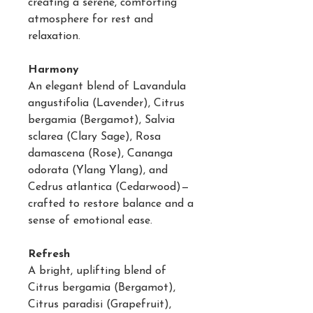
creating a serene, comforting
atmosphere for rest and
relaxation.
Harmony
An elegant blend of Lavandula
angustifolia (Lavender), Citrus
bergamia (Bergamot), Salvia
sclarea (Clary Sage), Rosa
damascena (Rose), Cananga
odorata (Ylang Ylang), and
Cedrus atlantica (Cedarwood)—
crafted to restore balance and a
sense of emotional ease.
Refresh
A bright, uplifting blend of
Citrus bergamia (Bergamot),
Citrus paradisi (Grapefruit),