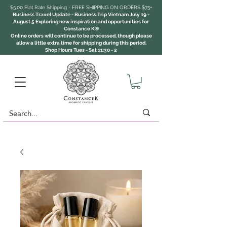
$5.00 Flat Rate Shipping - FREE SHIPPING ON ORDERS $75+
Business Travel Update - Business Trip Vietnam July 19 -
August 5 Exploring new inspiration and opportunities for
Constance K®
Online orders will continue to be processed, though please
allow a little extra time for shipping during this period.
Shop Hours Tues - Sat 11:30 - 2