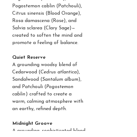
Pogostemon cablin (Patchouli),
Citrus sinensis (Blood Orange),
Rosa damascena (Rose), and
Salvia sclarea (Clary Sage)—
created to soften the mind and
promote a feeling of balance.
Quiet Reserve
A grounding woodsy blend of
Cedarwood (
Cedrus atlantica
),
Sandalwood (
Santalum album
),
and Patchouli (
Pogostemon
cablin
) crafted to create a
warm, calming atmosphere with
an earthy, refined depth.
Midnight Groove
A grounding, sophisticated blend