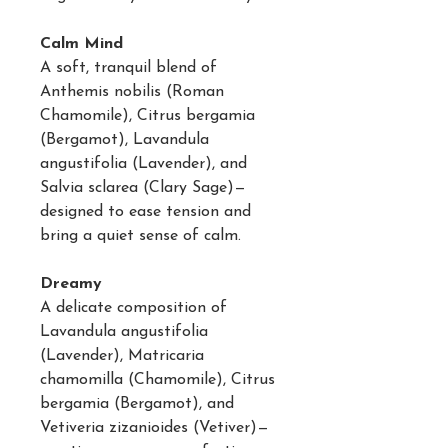
Calm Mind
A soft, tranquil blend of
Anthemis nobilis (Roman
Chamomile), Citrus bergamia
(Bergamot), Lavandula
angustifolia (Lavender), and
Salvia sclarea (Clary Sage)—
designed to ease tension and
bring a quiet sense of calm.
Dreamy
A delicate composition of
Lavandula angustifolia
(Lavender), Matricaria
chamomilla (Chamomile), Citrus
bergamia (Bergamot), and
Vetiveria zizanioides (Vetiver)—