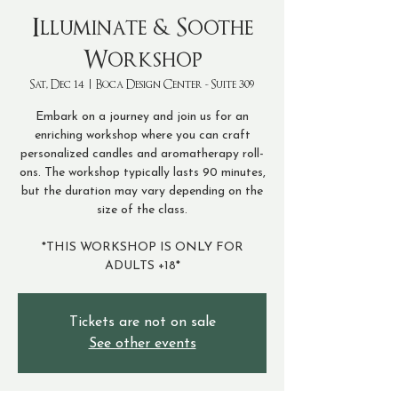
Illuminate & Soothe
Workshop
Sat, Dec 14
  |  
Boca Design Center - Suite 309
Embark on a journey and join us for an
enriching workshop where you can craft
personalized candles and aromatherapy roll-
ons. The workshop typically lasts 90 minutes,
but the duration may vary depending on the
size of the class.
*THIS WORKSHOP IS ONLY FOR
ADULTS +18*
Tickets are not on sale
See other events