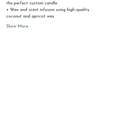
the perfect custom candle
• Wax and scent infusion using high-quality 
coconut and apricot wax
Show More
Share this event
Sho
p
About