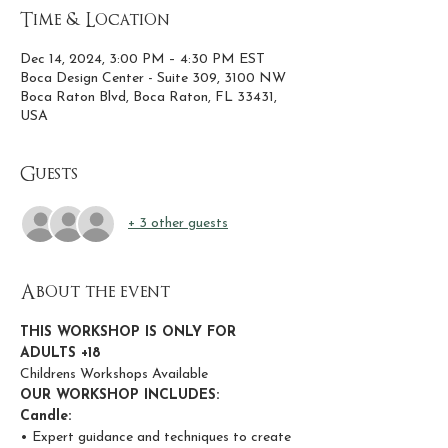
Time & Location
Dec 14, 2024, 3:00 PM – 4:30 PM EST
Boca Design Center - Suite 309, 3100 NW
Boca Raton Blvd, Boca Raton, FL 33431,
USA
Guests
+ 3 other guests
About the event
THIS WORKSHOP IS ONLY FOR 
ADULTS +18
Childrens Workshops Available
OUR WORKSHOP INCLUDES:
Candle:
• Expert guidance and techniques to create 