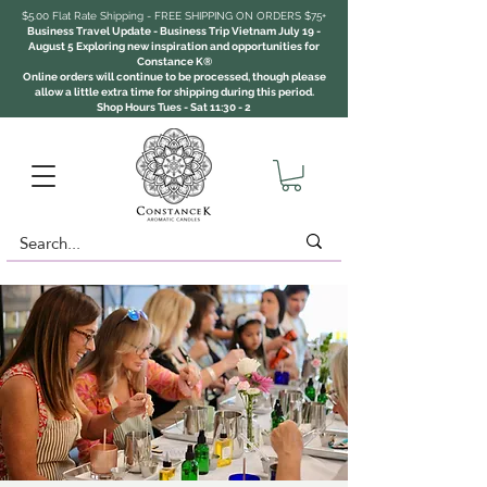
$5.00 Flat Rate Shipping - FREE SHIPPING ON ORDERS $75+
Business Travel Update - Business Trip Vietnam July 19 -
August 5 Exploring new inspiration and opportunities for
Constance K®
Online orders will continue to be processed, though please
allow a little extra time for shipping during this period.
Shop Hours Tues - Sat 11:30 - 2