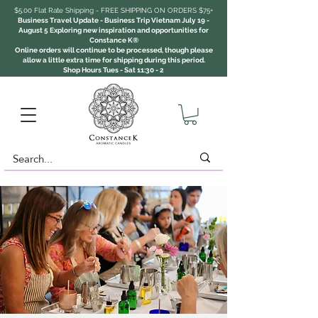
$5.00 Flat Rate Shipping - FREE SHIPPING ON ORDERS $75+
Business Travel Update - Business Trip Vietnam July 19 -
August 5 Exploring new inspiration and opportunities for
Constance K®
Online orders will continue to be processed, though please
allow a little extra time for shipping during this period.
Shop Hours Tues - Sat 11:30 - 2