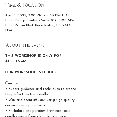
Time & Location
Apr 12, 2025, 3:00 PM – 4:30 PM EDT
Boca Design Center - Suite 309, 3100 NW
Boca Raton Blvd, Boca Raton, FL 33431,
USA
About the event
THIS WORKSHOP IS ONLY FOR 
ADULTS +18
OUR WORKSHOP INCLUDES:
Candle:
• Expert guidance and techniques to create 
the perfect custom candle
• Wax and scent infusion using high-quality 
coconut and apricot wax
• Phthalate and paraben-free, non-toxic, 
candles made from clean-burning, eco-