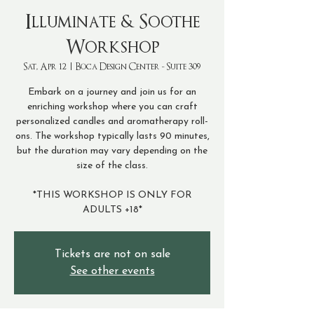
Illuminate & Soothe
Workshop
Sat, Apr 12
  |  
Boca Design Center - Suite 309
Embark on a journey and join us for an
enriching workshop where you can craft
personalized candles and aromatherapy roll-
ons. The workshop typically lasts 90 minutes,
but the duration may vary depending on the
size of the class.
*THIS WORKSHOP IS ONLY FOR
ADULTS +18*
Tickets are not on sale
See other events