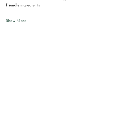
friendly ingredients
Show More
Share this event
Sho
p
About
Best Sellers
Testimonials