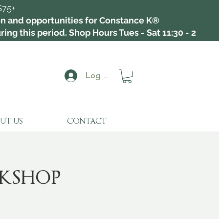
$75+
ion and opportunities for Constance K®
ing this period. Shop Hours Tues - Sat 11:30 - 2
Log In
UT US
CONTACT
kshop