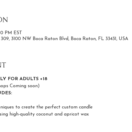
on
:30 PM EST
e 309, 3100 NW Boca Raton Blvd, Boca Raton, FL 33431, USA
nt
LY FOR ADULTS +18
shops Coming soon)
DES:
niques to create the perfect custom candle
sing high-quality coconut and apricot wax