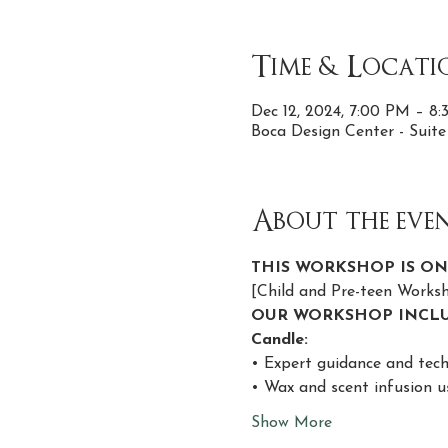
Time & Locati
Dec 12, 2024, 7:00 PM – 8
Boca Design Center - Suit
About the eve
THIS WORKSHOP IS ON
[Child and Pre-teen Work
OUR WORKSHOP INCLU
Candle:
• Expert guidance and tech
• Wax and scent infusion u
Show More