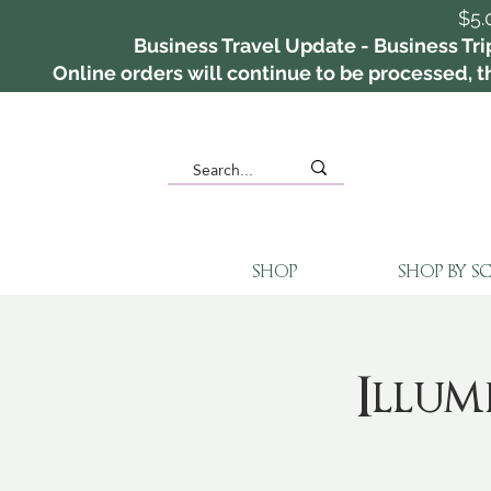
$5.
Business Travel Update - Business Tri
Online orders will continue to be processed, th
SHOP
SHOP BY S
Illu