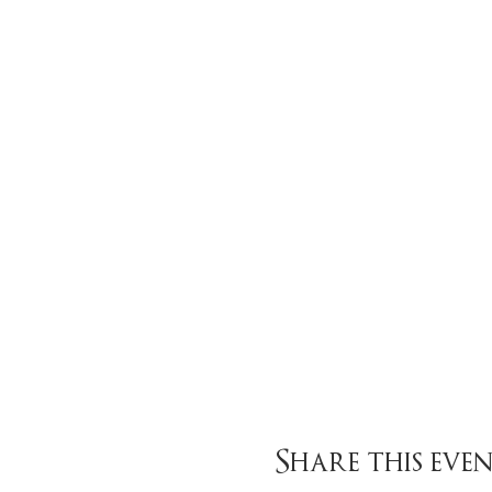
Share this eve