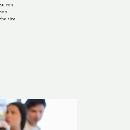
ou can
shop
the size