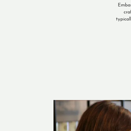
Embar
cra
typical