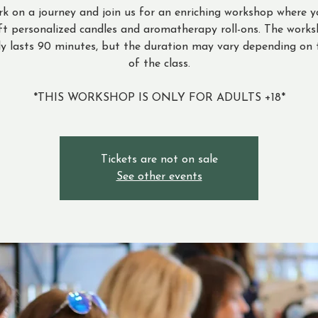
k on a journey and join us for an enriching workshop where y
ft personalized candles and aromatherapy roll-ons. The work
ly lasts 90 minutes, but the duration may vary depending on 
of the class.
*THIS WORKSHOP IS ONLY FOR ADULTS +18*
Tickets are not on sale
See other events