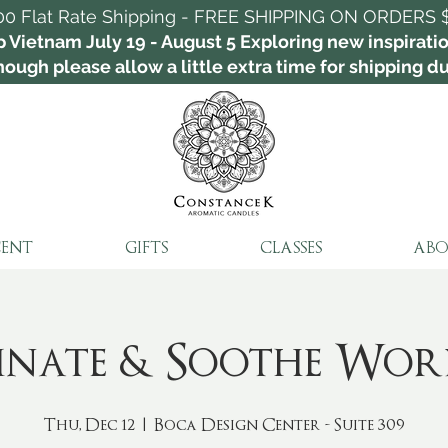
00 Flat Rate Shipping - FREE SHIPPING ON ORDERS 
p Vietnam July 19 - August 5 Exploring new inspirat
ough please allow a little extra time for shipping dur
CENT
GIFTS
CLASSES
ABO
minate & Soothe Wor
Thu, Dec 12
  |  
Boca Design Center - Suite 309