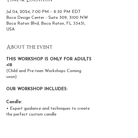
Jul 04, 2024, 7:00 PM – 8:30 PM EDT
Boca Design Center - Suite 309, 3100 NW
Boca Raton Blvd, Boca Raton, FL 33431,
USA
About the event
THIS WORKSHOP IS ONLY FOR ADULTS
+18
(Child and Pre-teen Workshops Coming
soon)
OUR WORKSHOP INCLUDES:
Candle:
• Expert guidance and techniques to create
the perfect custom candle
• Wax and scent infusion using high-quality
coconut and apricot wax
• Phthalate and paraben-free, non-toxic,
candles made from clean-burning, eco-