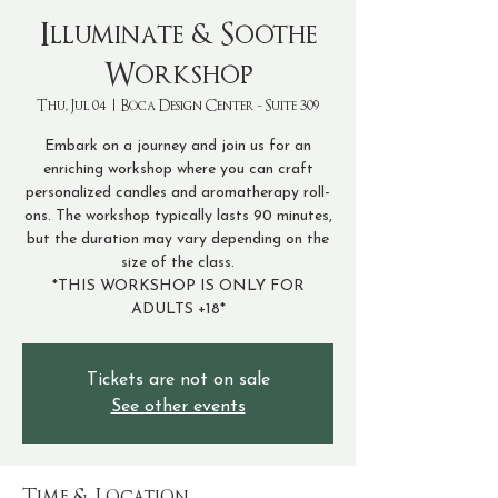
Illuminate & Soothe
Workshop
Thu, Jul 04
  |  
Boca Design Center - Suite 309
Embark on a journey and join us for an
enriching workshop where you can craft
personalized candles and aromatherapy roll-
ons. The workshop typically lasts 90 minutes,
but the duration may vary depending on the
size of the class.
*THIS WORKSHOP IS ONLY FOR
Tickets are not on sale
See other events
Time & Location