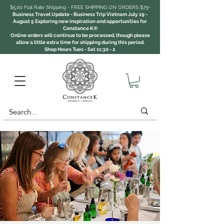
$5.00 Flat Rate Shipping - FREE SHIPPING ON ORDERS $75+
Business Travel Update - Business Trip Vietnam July 19 -
August 5 Exploring new inspiration and opportunities for
Constance K®
Online orders will continue to be processed, though please
allow a little extra time for shipping during this period.
Shop Hours Tues - Sat 11:30 - 2