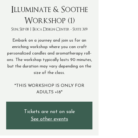
Illuminate & Soothe
Workshop (1)
Sun, Sep 08
  |  
Boca Design Center - Suite 309
Embark on a journey and join us for an
enriching workshop where you can craft
personalized candles and aromatherapy roll-
ons. The workshop typically lasts 90 minutes,
but the duration may vary depending on the
size of the class.
*THIS WORKSHOP IS ONLY FOR
ADULTS +18*
Tickets are not on sale
See other events