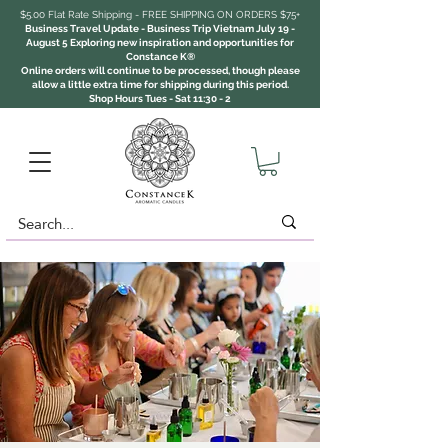
$5.00 Flat Rate Shipping - FREE SHIPPING ON ORDERS $75+
Business Travel Update - Business Trip Vietnam July 19 -
August 5 Exploring new inspiration and opportunities for
Constance K®
Online orders will continue to be processed, though please
allow a little extra time for shipping during this period.
Shop Hours Tues - Sat 11:30 - 2