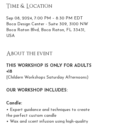
Time & Location
Sep 08, 2024, 7:00 PM – 8:30 PM EDT
Boca Design Center - Suite 309, 3100 NW
Boca Raton Blvd, Boca Raton, FL 33431,
USA
About the event
THIS WORKSHOP IS ONLY FOR ADULTS
+18
[Childern Workshops Saturday Afternoons)
OUR WORKSHOP INCLUDES:
Candle:
• Expert guidance and techniques to create
the perfect custom candle
• Wax and scent infusion using high-quality
coconut and apricot wax
• Phthalate and paraben-free, non-toxic,