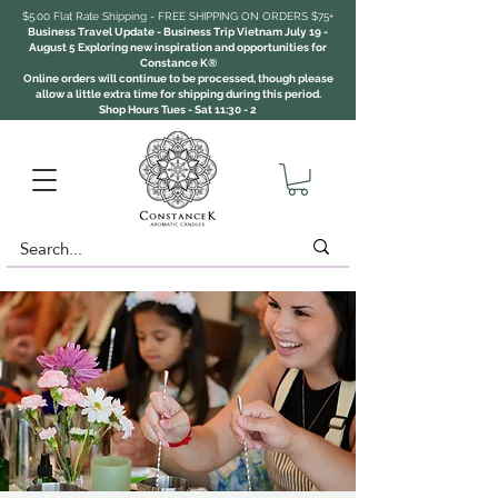
$5.00 Flat Rate Shipping - FREE SHIPPING ON ORDERS $75+
Business Travel Update - Business Trip Vietnam July 19 -
August 5 Exploring new inspiration and opportunities for
Constance K®
Online orders will continue to be processed, though please
allow a little extra time for shipping during this period.
Shop Hours Tues - Sat 11:30 - 2