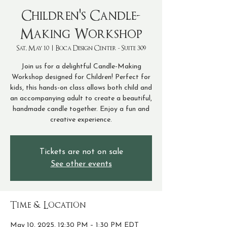
Children's Candle-
Making Workshop
Sat, May 10
  |  
Boca Design Center - Suite 309
Join us for a delightful Candle-Making
Workshop designed for Children! Perfect for
kids, this hands-on class allows both child and
an accompanying adult to create a beautiful,
handmade candle together. Enjoy a fun and
creative experience.
Tickets are not on sale
See other events
Time & Location
May 10, 2025, 12:30 PM – 1:30 PM EDT