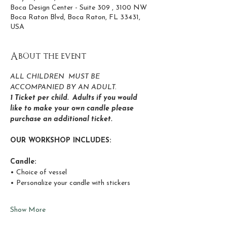
Boca Design Center - Suite 309 , 3100 NW
Boca Raton Blvd, Boca Raton, FL 33431,
USA
About the event
ALL CHILDREN  MUST BE 
ACCOMPANIED BY AN ADULT.
1 Ticket per child.  Adults if you would 
like to make your own candle please 
purchase an additional ticket.
OUR WORKSHOP INCLUDES:
Candle:
• Choice of vessel
• Personalize your candle with stickers 
Show More