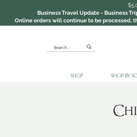
$5.
Business Travel Update - Business Tri
Online orders will continue to be processed, th
SHOP
SHOP BY S
Chi