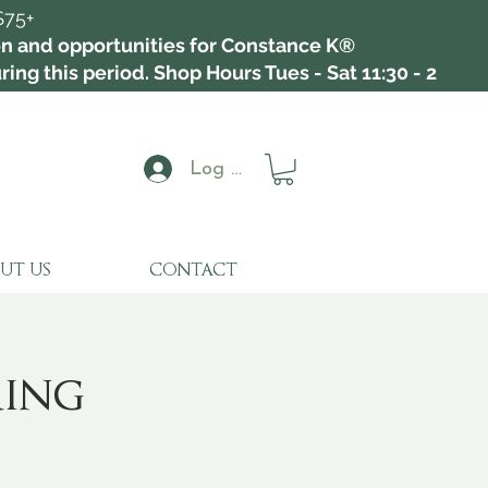
$75+
ion and opportunities for Constance K®
ing this period. Shop Hours Tues - Sat 11:30 - 2
Log In
UT US
CONTACT
king