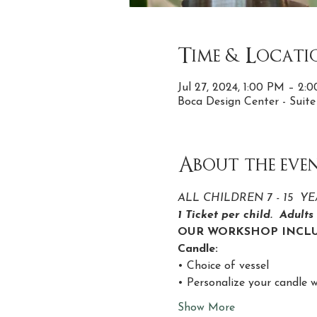
Time & Locati
Jul 27, 2024, 1:00 PM – 2
Boca Design Center - Suit
About the eve
ALL CHILDREN 7 - 15  
1 Ticket per child.  Adult
OUR WORKSHOP INCLU
Candle:
• Choice of vessel
• Personalize your candle w
Show More