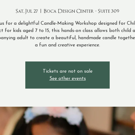
Sat, Jul 27
  |  
Boca Design Center - Suite 309
 us for a delightful Candle-Making Workshop designed for Chil
ct for kids aged 7 to 15, this hands-on class allows both child 
anying adult to create a beautiful, handmade candle together
a fun and creative experience.
Tickets are not on sale
See other events