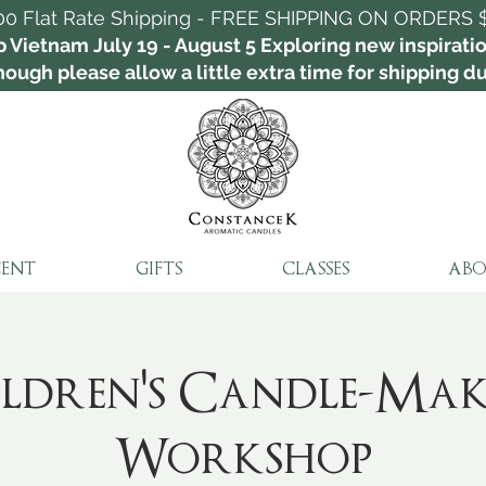
00 Flat Rate Shipping - FREE SHIPPING ON ORDERS 
p Vietnam July 19 - August 5 Exploring new inspirat
ough please allow a little extra time for shipping dur
CENT
GIFTS
CLASSES
ABO
ldren's Candle-Ma
Workshop