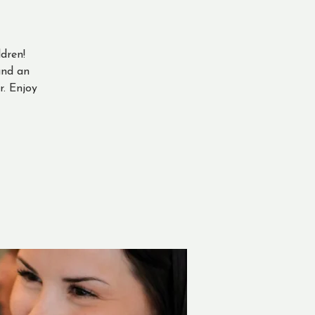
dren!
and an
. Enjoy