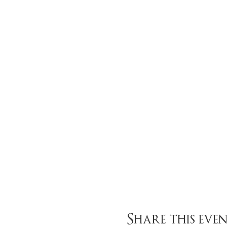
Share this eve