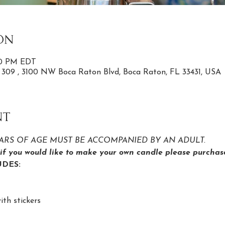
on
:00 PM EDT
e 309 , 3100 NW Boca Raton Blvd, Boca Raton, FL 33431, USA
nt
YEARS OF AGE MUST BE ACCOMPANIED BY AN ADULT.
s if you would like to make your own candle please purchase
DES:
ith stickers 