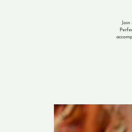
Join
Perfe
accomp