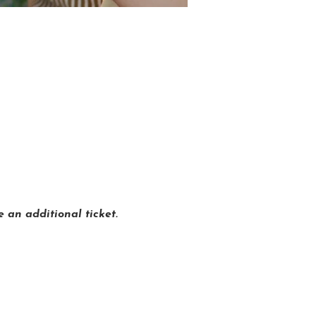
 an additional ticket.