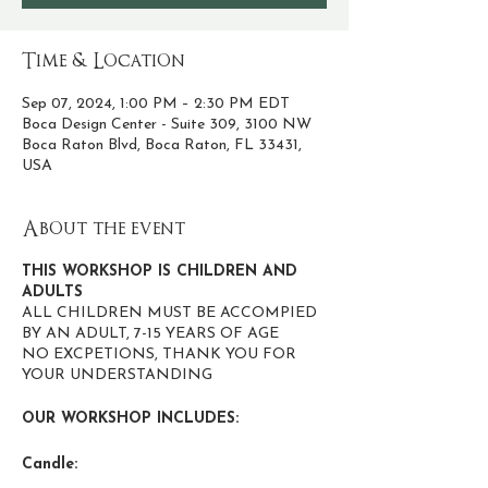
Time & Location
Sep 07, 2024, 1:00 PM – 2:30 PM EDT
Boca Design Center - Suite 309, 3100 NW
Boca Raton Blvd, Boca Raton, FL 33431,
USA
About the event
THIS WORKSHOP IS CHILDREN AND
ADULTS
ALL CHILDREN MUST BE ACCOMPIED
BY AN ADULT, 7-15 YEARS OF AGE
NO EXCPETIONS, THANK YOU FOR
YOUR UNDERSTANDING
OUR WORKSHOP INCLUDES:
Candle:
• Expert guidance and techniques to create