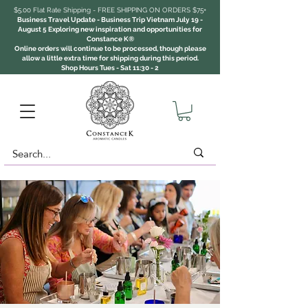
$5.00 Flat Rate Shipping - FREE SHIPPING ON ORDERS $75+
Business Travel Update - Business Trip Vietnam July 19 -
August 5 Exploring new inspiration and opportunities for
Constance K®
Online orders will continue to be processed, though please
allow a little extra time for shipping during this period.
Shop Hours Tues - Sat 11:30 - 2