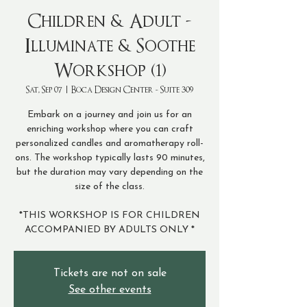
Children & Adult -
Illuminate & Soothe
Workshop (1)
Sat, Sep 07
  |  
Boca Design Center - Suite 309
Embark on a journey and join us for an
enriching workshop where you can craft
personalized candles and aromatherapy roll-
ons. The workshop typically lasts 90 minutes,
but the duration may vary depending on the
size of the class.
*THIS WORKSHOP IS FOR CHILDREN
ACCOMPANIED BY ADULTS ONLY *
Tickets are not on sale
See other events