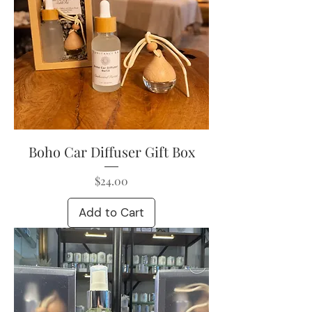
Boho Car Diffuser Gift Box
Price
$24.00
Add to Cart