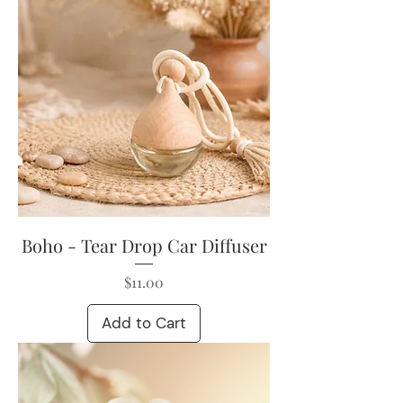
Boho - Tear Drop Car Diffuser
Price
$11.00
Add to Cart