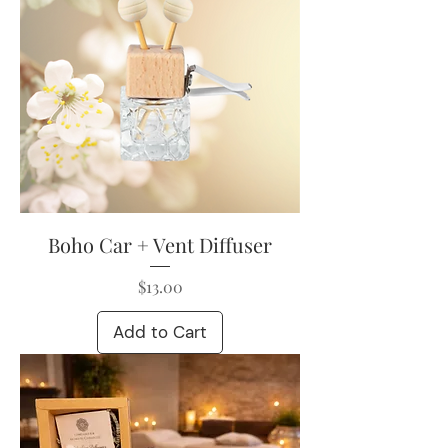
Boho Car + Vent Diffuser
Price
$13.00
Add to Cart