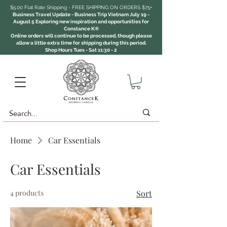
$5.00 Flat Rate Shipping - FREE SHIPPING ON ORDERS $75+
Business Travel Update - Business Trip Vietnam July 19 -
August 5 Exploring new inspiration and opportunities for
Constance K®
Online orders will continue to be processed, though please
allow a little extra time for shipping during this period.
Shop Hours Tues - Sat 11:30 - 2
Home
Car Essentials
Car Essentials
4 products
Sort