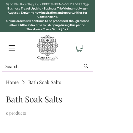
$5.00 Flat Rate Shipping - FREE SHIPPING ON ORDERS $75+
Business Travel Update - Business Trip Vietnam July 19 -
August 5 Exploring new inspiration and opportunities for
Constance K®
Online orders will continue to be processed, though please
allow a little extra time for shipping during this period.
Shop Hours Tues - Sat 11:30 - 2
Home
Bath Soak Salts
Bath Soak Salts
0 products