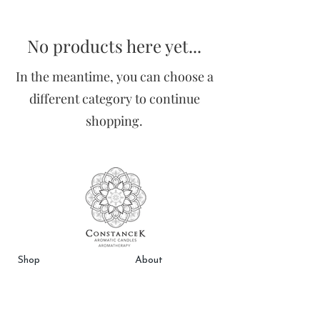
No products here yet...
In the meantime, you can choose a
different category to continue
shopping.
Sho
p
About
Best Sellers
Testimonials
Free In-Store Pick Up
FAQs