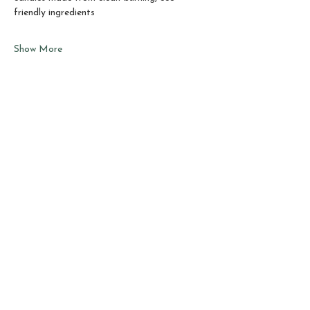
friendly ingredients
Show More
Share this event
Sho
p
About
Best Sellers
Testimonials