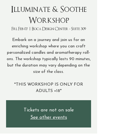
Illuminate & Soothe
Workshop
Fri, Feb 07
  |  
Boca Design Center - Suite 309
Embark on a journey and join us for an
enriching workshop where you can craft
personalized candles and aromatherapy roll-
ons. The workshop typically lasts 90 minutes,
but the duration may vary depending on the
size of the class.
*THIS WORKSHOP IS ONLY FOR
ADULTS +18*
Tickets are not on sale
See other events