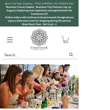
$5.00 Flat Rate Shipping - FREE SHIPPING ON ORDERS $75+
Business Travel Update - Business Trip Vietnam July 19 -
August 5 Exploring new inspiration and opportunities for
Constance K®
Online orders will continue to be processed, though please
allow a little extra time for shipping during this period.
Shop Hours Tues - Sat 11:30 - 2