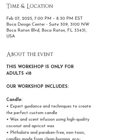
Time & Location
Feb 07, 2025, 7:00 PM – 8:30 PM EST
Boca Design Center - Suite 309, 3100 NW
Boca Raton Blvd, Boca Raton, FL 33431,
USA
About the event
THIS WORKSHOP IS ONLY FOR 
ADULTS +18
OUR WORKSHOP INCLUDES:
Candle:
• Expert guidance and techniques to create 
the perfect custom candle
• Wax and scent infusion using high-quality 
coconut and apricot wax
• Phthalate and paraben-free, non-toxic, 
candles made from clean-burning, eco-