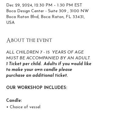
Dec 29, 2024, 12:30 PM – 1:30 PM EST
Boca Design Center - Suite 309 , 3100 NW
Boca Raton Blvd, Boca Raton, FL 33431,
USA
About the event
ALL CHILDREN 7 - 15 YEARS OF AGE
MUST BE ACCOMPANIED BY AN ADULT.
1 Ticket per child. Adults if you would like
to make your own candle please
purchase an additional ticket.
OUR WORKSHOP INCLUDES:
Candle:
• Choice of vessel
• Personalize your candle with stickers
Add Crystals to candles
Color in your own re-usable tote bag