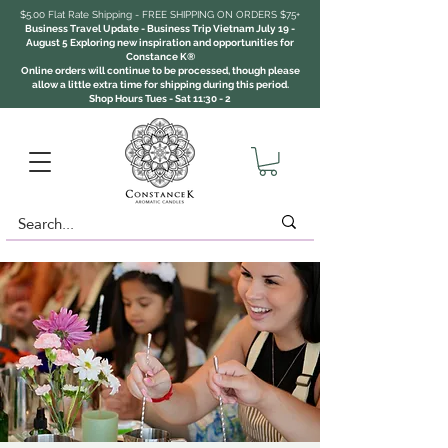
$5.00 Flat Rate Shipping - FREE SHIPPING ON ORDERS $75+
Business Travel Update - Business Trip Vietnam July 19 -
August 5 Exploring new inspiration and opportunities for
Constance K®
Online orders will continue to be processed, though please
allow a little extra time for shipping during this period.
Shop Hours Tues - Sat 11:30 - 2