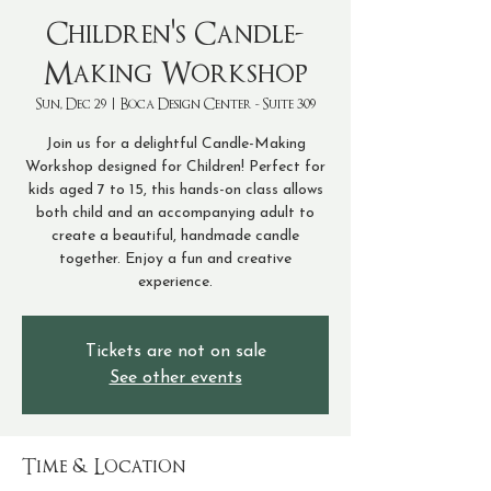
Children's Candle-
Making Workshop
Sun, Dec 29
  |  
Boca Design Center - Suite 309
Join us for a delightful Candle-Making
Workshop designed for Children! Perfect for
kids aged 7 to 15, this hands-on class allows
both child and an accompanying adult to
create a beautiful, handmade candle
together. Enjoy a fun and creative
experience.
Tickets are not on sale
See other events
Time & Location